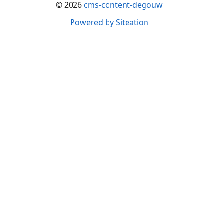
© 2026
cms-content-degouw
Powered by Siteation