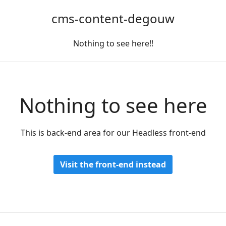
cms-content-degouw
Nothing to see here!!
Nothing to see here
This is back-end area for our Headless front-end
Visit the front-end instead