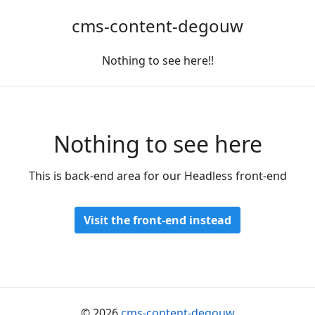
cms-content-degouw
Nothing to see here!!
Nothing to see here
This is back-end area for our Headless front-end
Visit the front-end instead
© 2026
cms-content-degouw