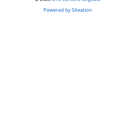
Powered by Siteation